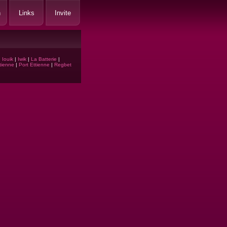
h
Links
Invite
|
Iouik
|
Iwik
|
La Batterie
|
tienne
|
Port Ettienne
|
Regbet