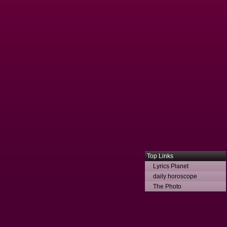
Top Links
Lyrics Planet
daily horoscope
The Photo