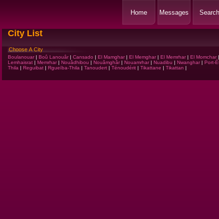
Home
Messages
Searc
City List
Choose A City
Boulanouar
|
Boû Lanouâr
|
Cansado
|
El Mamghar
|
El Memghar
|
El Memrhar
|
El Momchar
Lemhaisrat
|
Memrhar
|
Nouâdhibou
|
Nouâmghâr
|
Nouamrhar
|
Nuadibu
|
Nwanghar
|
Port-É
Thila
|
Reguibat
|
Rgueïba-Thila
|
Tanoudert
|
Ténoudérit
|
Tikattane
|
Tikattan
|