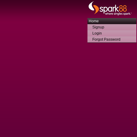
Home
Signup
Login
Forgot Password