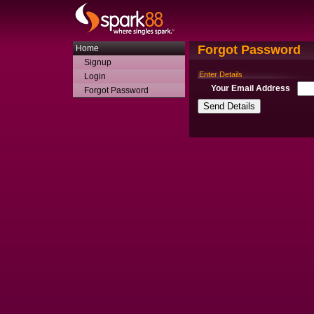
Forgot Password
Home
Signup
Enter Details
Login
Your Email Address
Forgot Password