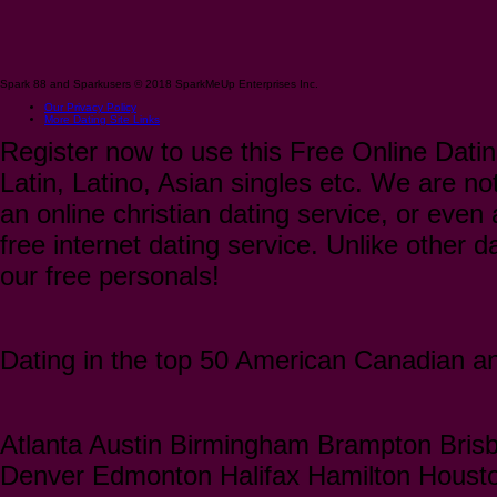
Spark 88 and Sparkusers © 2018 SparkMeUp Enterprises Inc.
Our Privacy Policy
More Dating Site Links
Register now to use this Free Online Datin
Latin, Latino, Asian singles etc. We are not
an online christian dating service, or even a
free internet dating service. Unlike other 
our free personals!
Dating in the top 50 American Canadian and
Atlanta Austin Birmingham Brampton Bris
Denver Edmonton Halifax Hamilton Houst