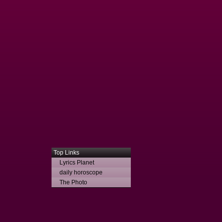
Top Links
Lyrics Planet
daily horoscope
The Photo