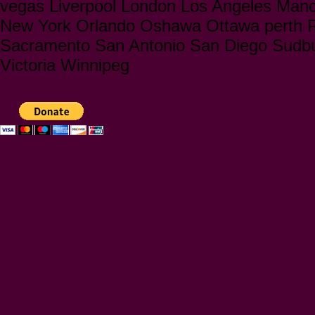
vegas Liverpool London Los Angeles Manc
New York Orlando Oshawa Ottawa perth Ph
Sacramento San Antonio San Diego Sudbu
Victoria Winnipeg